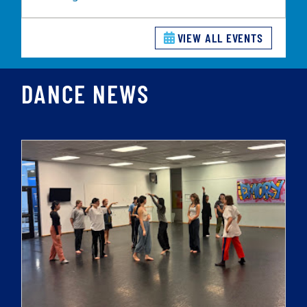
VIEW ALL EVENTS
DANCE NEWS