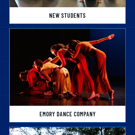
NEW STUDENTS
EMORY DANCE COMPANY