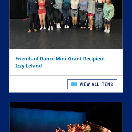
Friends of Dance Mini-Grant Recipient:
Izzy Lefand
VIEW ALL ITEMS