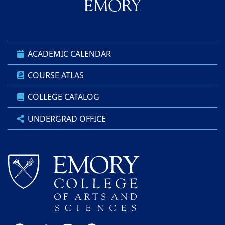
ACADEMIC CALENDAR
COURSE ATLAS
COLLEGE CATALOG
UNDERGRAD OFFICE