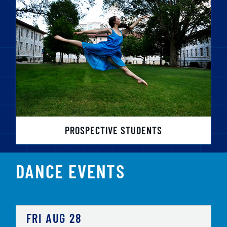
PROSPECTIVE STUDENTS
DANCE EVENTS
FRI
AUG
28