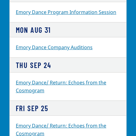
Emory Dance Program Information Session
MON
AUG
31
Emory Dance Company Auditions
THU
SEP
24
Emory Dance/ Return: Echoes from the
Cosmogram
FRI
SEP
25
Emory Dance/ Return: Echoes from the
Cosmogram