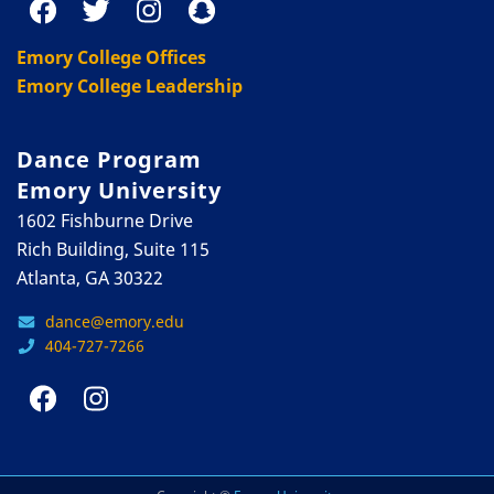
Emory College Offices
Emory College Leadership
Dance Program
Emory University
1602 Fishburne Drive
Rich Building, Suite 115
Atlanta, GA 30322
dance@emory.edu
404-727-7266