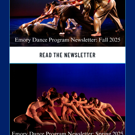
READ THE NEWSLETTER