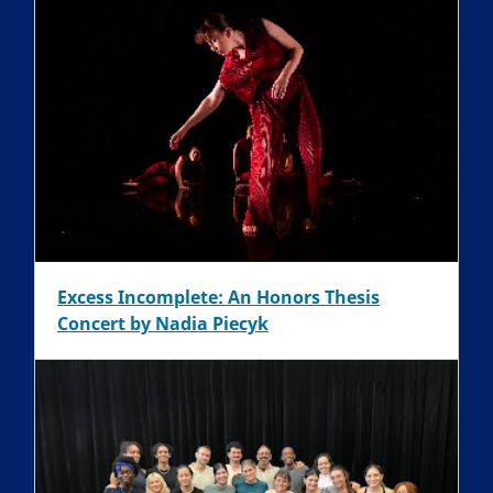
Excess Incomplete: An Honors Thesis
Concert by Nadia Piecyk