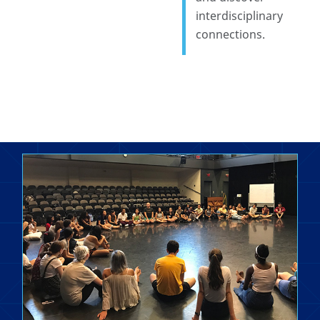
interdisciplinary
connections.