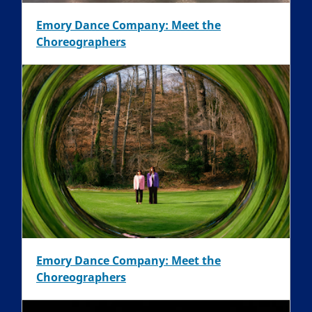
Emory Dance Company: Meet the
Choreographers
Emory Dance Company: Meet the
Choreographers