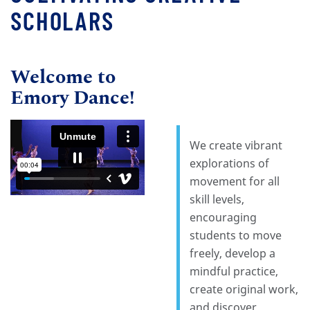
SCHOLARS
Welcome to
Emory Dance!
We create vibrant
explorations of
movement for all
skill levels,
encouraging
students to move
freely, develop a
mindful practice,
create original work,
and discover